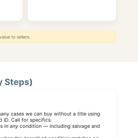
lue to sellers.
y Steps)
many cases we can buy without a title using
 ID. Call for specifics.
s in
any
condition — including salvage and