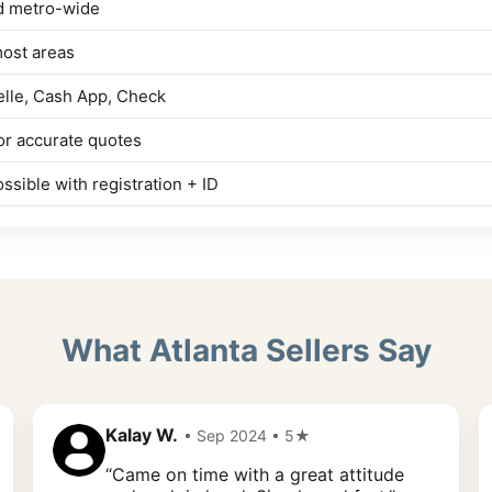
d metro-wide
most areas
elle, Cash App, Check
r accurate quotes
ssible with registration + ID
What Atlanta Sellers Say
Kalay W.
• Sep 2024 • 5★
“Came on time with a great attitude