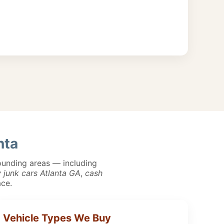
nta
unding areas — including
 junk cars Atlanta GA
,
cash
ace.
Vehicle Types We Buy