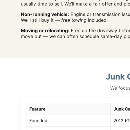
usually time to sell. We’ll make a fair offer and pi
Non-running vehicle:
Engine or transmission iss
We’ll still buy it —
free towing
included.
Moving or relocating:
Free up the driveway befo
move out — we can often schedule same-day pic
Junk 
We focus 
Feature
Junk Ca
Founded
2013 (G