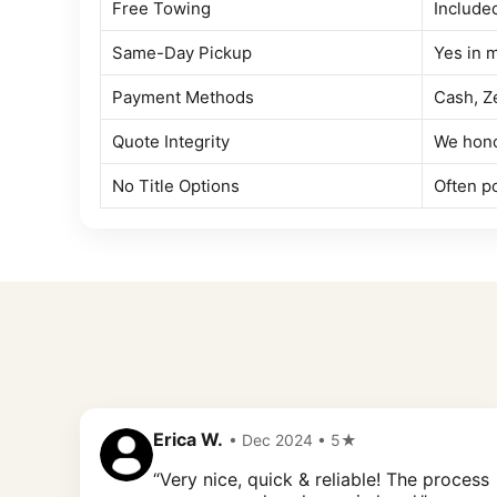
Free Towing
Include
Same-Day Pickup
Yes in 
Payment Methods
Cash, Z
Quote Integrity
We hono
No Title Options
Often po
Erica W.
• Dec 2024 • 5★
“Very nice, quick & reliable! The process