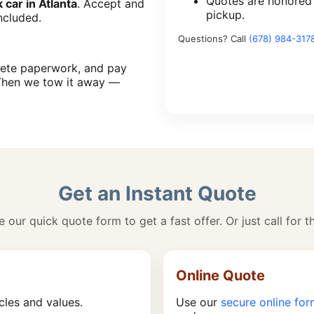
Quotes are honored
k car in Atlanta
. Accept and
pickup.
ncluded.
Questions? Call
(678) 984-317
plete paperwork, and pay
Then we tow it away —
Get an Instant Quote
 our quick quote form to get a fast offer. Or just call for t
Online Quote
cles and values.
Use our
secure online fo