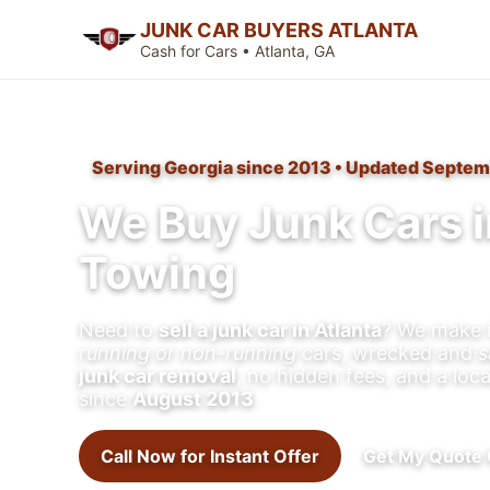
JUNK CAR BUYERS ATLANTA
Cash for Cars • Atlanta, GA
Serving Georgia since 2013 • Updated Septem
We Buy Junk Cars i
Towing
Need to
sell a junk car in Atlanta
? We make i
running or non-running
cars, wrecked and
s
junk car removal
, no hidden fees, and a loc
since
August 2013
.
Call Now for Instant Offer
Get My Quote 