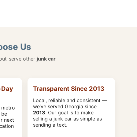
hoose Us
 out-serve other
junk car
-Day
Transparent Since 2013
Local, reliable and consistent —
we’ve served Georgia since
 metro
2013
. Our goal is to make
 be
selling a junk car as simple as
r next
sending a text.
cation