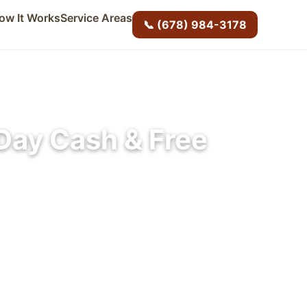
ow It Works
Service Areas
📞 (678) 984-3178
Day Cash & Free