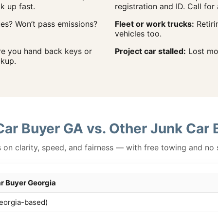
ck up fast.
registration and ID. Call for 
ues? Won’t pass emissions?
Fleet or work trucks:
Retiri
vehicles too.
re you hand back keys or
Project car stalled:
Lost mom
kup.
Car Buyer GA vs. Other Junk Car 
on clarity, speed, and fairness — with free towing and no 
r Buyer Georgia
eorgia-based)