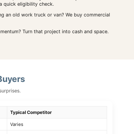
a quick eligibility check.
ng an old work truck or van? We buy commercial
entum? Turn that project into cash and space.
Buyers
surprises.
Typical Competitor
Varies