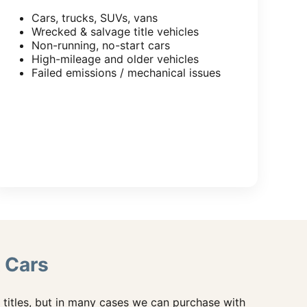
Cars, trucks, SUVs, vans
Wrecked & salvage title vehicles
Non-running, no-start cars
High-mileage and older vehicles
Failed emissions / mechanical issues
 Cars
titles, but in many cases we can purchase with