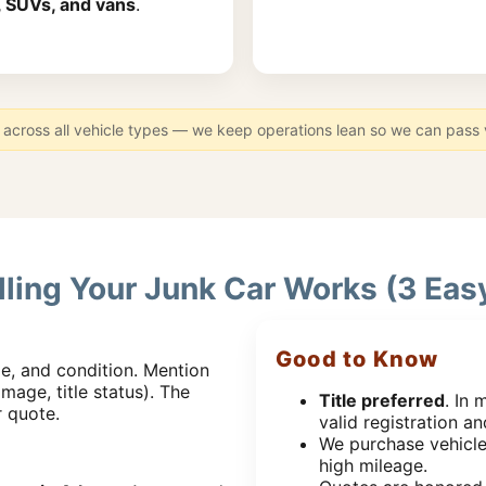
, SUVs, and vans
.
across all vehicle types — we keep operations lean so we can pass va
ling Your Junk Car Works (3 Eas
Good to Know
e, and condition. Mention
mage, title status). The
Title preferred
. In 
r quote.
valid registration and
We purchase vehicle
high mileage.