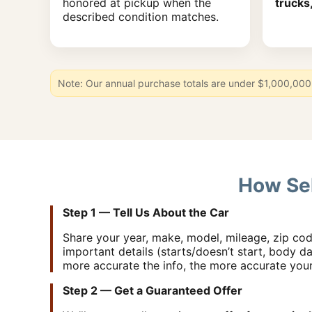
honored at pickup when the
trucks
described condition matches.
Note: Our annual purchase totals are under $1,000,000 
How Sel
Step 1 — Tell Us About the Car
Share your year, make, model, mileage, zip cod
important details (starts/doesn’t start, body da
more accurate the info, the more accurate you
Step 2 — Get a Guaranteed Offer