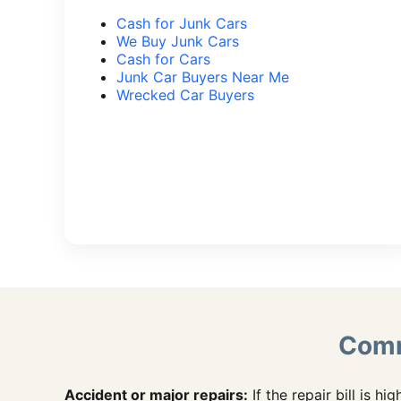
Cash for Junk Cars
We Buy Junk Cars
Cash for Cars
Junk Car Buyers Near Me
Wrecked Car Buyers
Comm
Accident or major repairs:
If the repair bill is hig