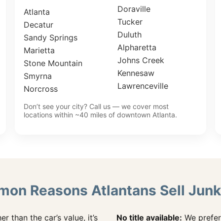
Doraville
Atlanta
Tucker
Decatur
Duluth
Sandy Springs
Alpharetta
Marietta
Johns Creek
Stone Mountain
Kennesaw
Smyrna
Lawrenceville
Norcross
Don’t see your city? Call us — we cover most
locations within ~40 miles of downtown Atlanta.
on Reasons Atlantans Sell Junk
her than the car’s value, it’s
No title available:
We prefer 