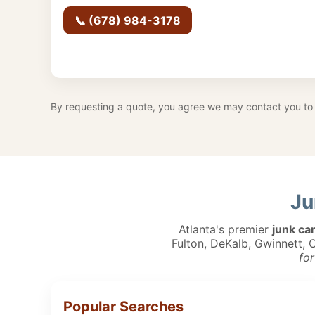
📞 (678) 984-3178
By requesting a quote, you agree we may contact you to 
Ju
Atlanta's premier
junk ca
Fulton, DeKalb, Gwinnett,
for
Popular Searches