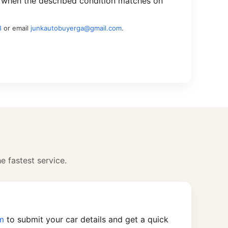
 when the described condition matches on
8
or email
junkautobuyerga@gmail.com
.
he fastest service.
rm
to submit your car details and get a quick