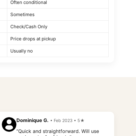
Often conditional
Sometimes
Check/Cash Only
Price drops at pickup
Usually no
Dominique G.
• Feb 2023 • 5★
“Quick and straightforward. Will use