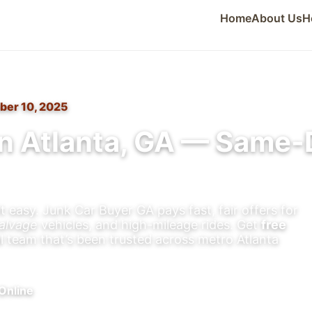
Home
About Us
H
ber 10, 2025
n Atlanta, GA — Same-
t easy. Junk Car Buyer GA pays fast, fair offers for
alvage
vehicles, and high-mileage rides. Get
free
al team that’s been trusted across metro Atlanta
Online