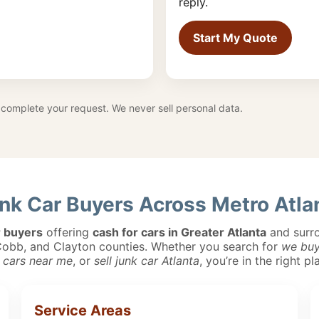
reply.
Start My Quote
complete your request. We never sell personal data.
nk Car Buyers Across Metro Atla
r buyers
offering
cash for cars in Greater Atlanta
and surro
 Cobb, and Clayton counties. Whether you search for
we buy
 cars near me
, or
sell junk car Atlanta
, you’re in the right pl
Service Areas