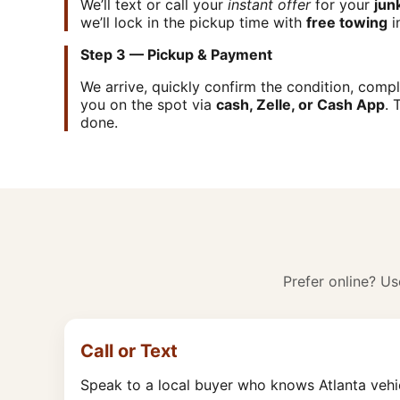
We’ll text or call your
instant offer
for your
jun
we’ll lock in the pickup time with
free towing
i
Step 3 — Pickup & Payment
We arrive, quickly confirm the condition, com
you on the spot via
cash, Zelle, or Cash App
. 
done.
Prefer online? Use
Call or Text
Speak to a local buyer who knows Atlanta vehi