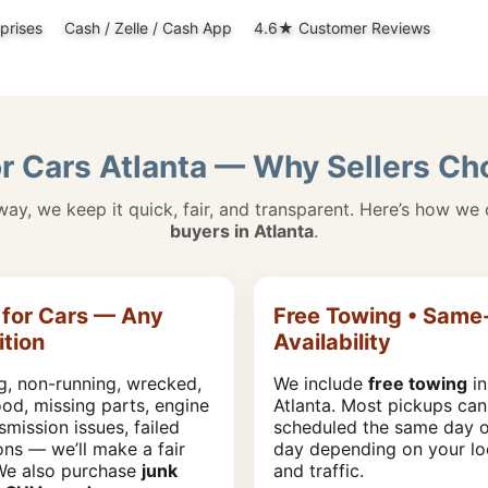
prises
Cash / Zelle / Cash App
4.6★ Customer Reviews
r Cars Atlanta — Why Sellers C
away, we keep it quick, fair, and transparent. Here’s how we
buyers in Atlanta
.
for Cars — Any
Free Towing • Same
tion
Availability
g, non-running, wrecked,
We include
free towing
in
lood, missing parts, engine
Atlanta. Most pickups can
smission issues, failed
scheduled the same day o
ons — we’ll make a fair
day depending on your lo
 We also purchase
junk
and traffic.