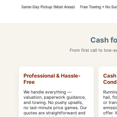
Same-Day Pickup (Most Areas)
Free Towing • No Sur
Cash fo
From first call to tow-
Professional & Hassle-
Cash 
Free
Condi
We handle everything —
Runnin
valuation, paperwork guidance,
hail, f
and towing. No pushy upsells,
or tran
no last-minute price games. Our
emissi
quotes are straightforward and
offer.